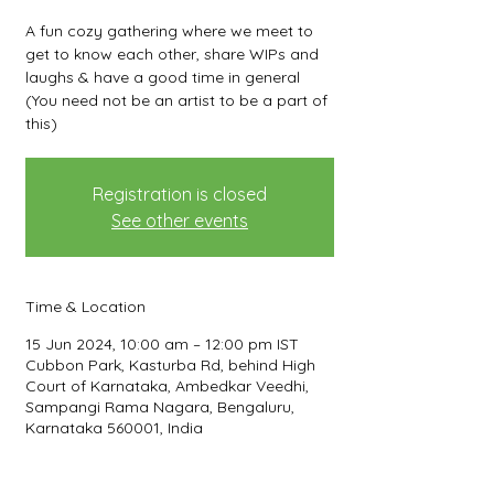
A fun cozy gathering where we meet to
get to know each other, share WIPs and
laughs & have a good time in general
(You need not be an artist to be a part of
this)
Registration is closed
See other events
Time & Location
15 Jun 2024, 10:00 am – 12:00 pm IST
Cubbon Park, Kasturba Rd, behind High
Court of Karnataka, Ambedkar Veedhi,
Sampangi Rama Nagara, Bengaluru,
Karnataka 560001, India