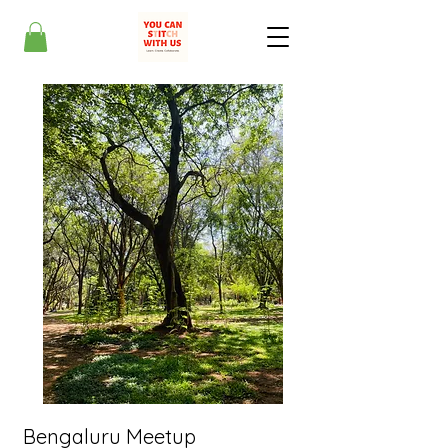
Bengaluru Meetup