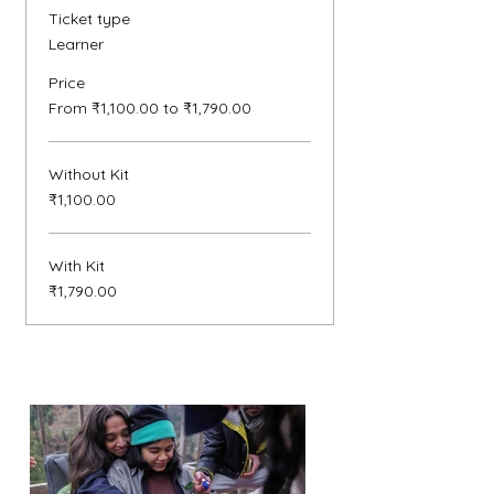
Ticket type
Learner
Price
From ₹1,100.00 to ₹1,790.00
Without Kit
₹1,100.00
With Kit
₹1,790.00