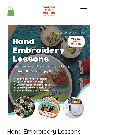
Hand Embroidery Lessons