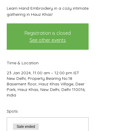
Learn Hand Embroidery in a cozy intimate
gathering in Hauz Khas!
Registration is closed
See other events
Time & Location
23 Jan 2024, 11:00 am – 12:00 pm IST
New Delhi, Property Bearing No.18
Basement floor, Hauz Khas Village, Deer
Park, Hauz Khas, New Delhi, Delhi 110016,
India
Spots
Sale ended