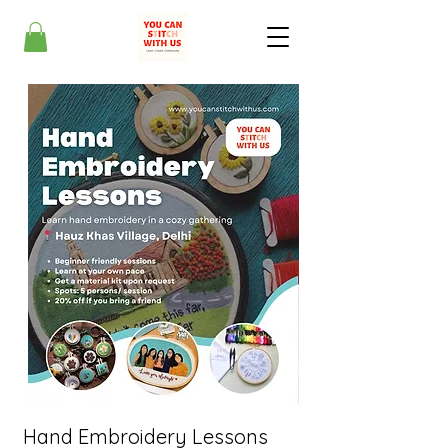
Hand Embroidery Lessons