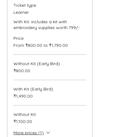
Ticket type
Learner
With Kit: includes a kit with 
embroidery supplies worth 799/- 
Price
From ₹800.00 to ₹1,790.00
Without Kit (Early Bird)
₹800.00
With Kit (Early Bird)
₹1,490.00
Without Kit
₹1,100.00
More prices (1)