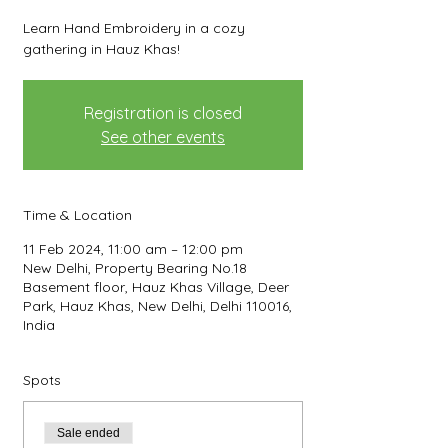
Learn Hand Embroidery in a cozy
gathering in Hauz Khas!
Registration is closed
See other events
Time & Location
11 Feb 2024, 11:00 am – 12:00 pm
New Delhi, Property Bearing No.18
Basement floor, Hauz Khas Village, Deer
Park, Hauz Khas, New Delhi, Delhi 110016,
India
Spots
Sale ended