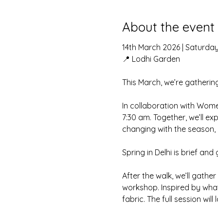
About the event
14th March 2026 | Saturda
📍 Lodhi Garden
This March, we’re gathering
In collaboration with Wom
7:30 am. Together, we’ll ex
changing with the season, 
Spring in Delhi is brief and 
After the walk, we’ll gathe
workshop. Inspired by what 
fabric. The full session wil