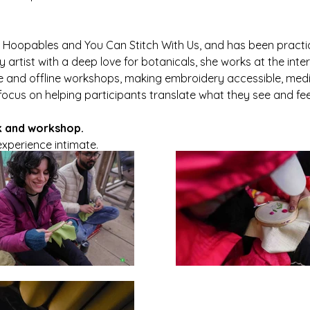
 Hoopables and You Can Stitch With Us, and has been practic
artist with a deep love for botanicals, she works at the inter
ne and offline workshops, making embroidery accessible, medi
focus on helping participants translate what they see and feel
k and workshop.
experience intimate.
ome stitch. 🌿✨