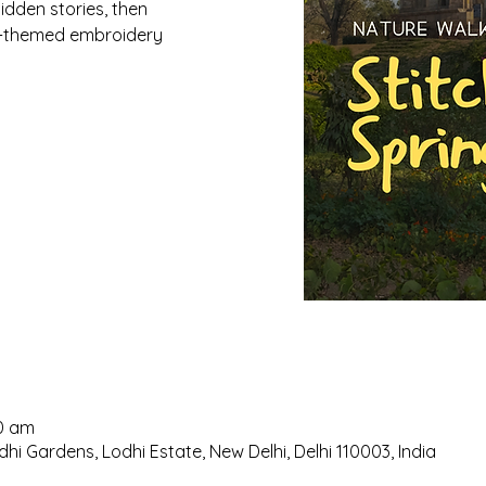
idden stories, then
ng-themed embroidery
00 am
hi Gardens, Lodhi Estate, New Delhi, Delhi 110003, India