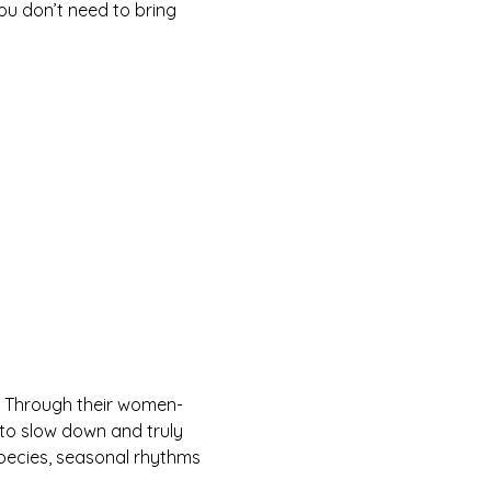
ou don’t need to bring 
 Through their women-
to slow down and truly 
species, seasonal rhythms 