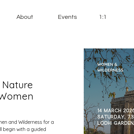
About
Events
1:1
: Nature
(Women
men and Wilderness for a
l begin with a guided