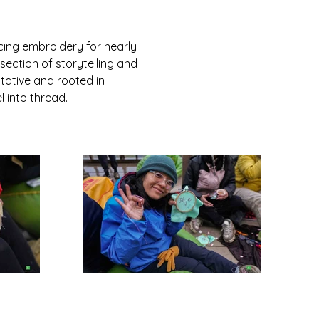
ing embroidery for nearly 
section of storytelling and 
tative and rooted in 
 into thread.