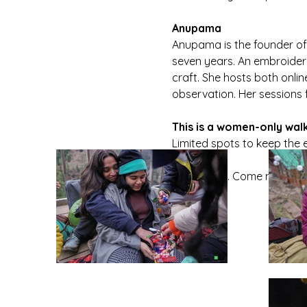
Anupama
Anupama is the founder of
seven years. An embroidery 
craft. She hosts both onli
observation. Her sessions 
This is a women-only wal
Limited spots to keep the 
Come walk. Come notice. C