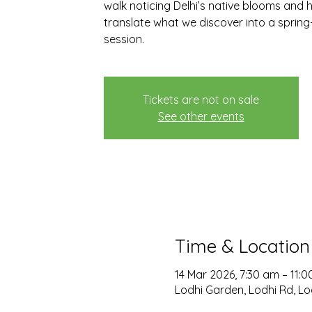
walk noticing Delhi’s native blooms and h
translate what we discover into a spri
session.
Tickets are not on sale
See other events
Time & Location
14 Mar 2026, 7:30 am – 11:
Lodhi Garden, Lodhi Rd, Lod