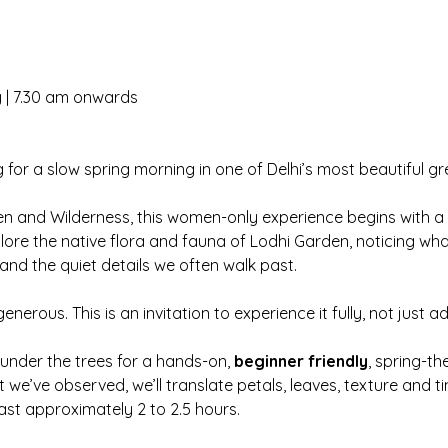
y | 7.30 am onwards
 for a slow spring morning in one of Delhi’s most beautiful g
en and Wilderness, this women-only experience begins with a
plore the native flora and fauna of Lodhi Garden, noticing wha
and the quiet details we often walk past.
generous. This is an invitation to experience it fully, not just ad
r under the trees for a hands-on, 
beginner friendly
, spring-t
we’ve observed, we’ll translate petals, leaves, texture and ti
l last approximately 2 to 2.5 hours.