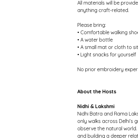
All materials will be provi
anything craft-related.
Please bring:
• Comfortable walking sho
• A water bottle
• A small mat or cloth to si
• Light snacks for yourself
No prior embroidery exper
About the Hosts
Nidhi & Lakshmi
Nidhi Batra and Rama Lak
only walks across Delhi’s 
observe the natural world. 
and building a deeper relat