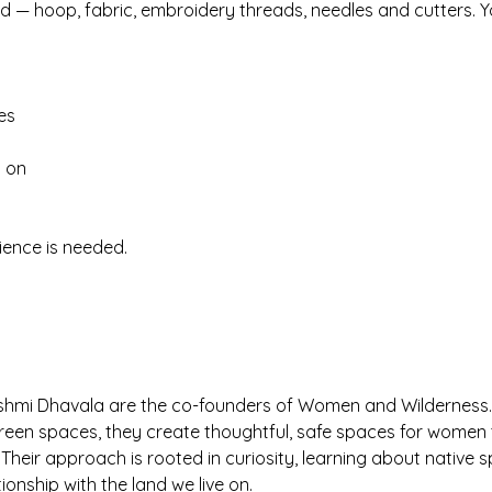
ded — hoop, fabric, embroidery threads, needles and cutters. Y
es
t on
ience is needed.
shmi Dhavala are the co-founders of Women and Wilderness.
green spaces, they create thoughtful, safe spaces for women 
Their approach is rooted in curiosity, learning about native 
ionship with the land we live on.