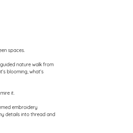
reen spaces.
 guided nature walk from 
t’s blooming, what’s 
mire it.
hemed embroidery 
ny details into thread and 