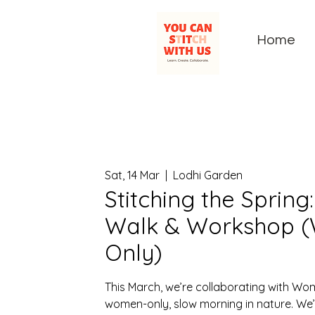
Home
Sat, 14 Mar
  |  
Lodhi Garden
Stitching the Spring
Walk & Workshop 
Only)
This March, we’re collaborating with Wo
women-only, slow morning in nature. We’l