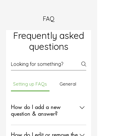
FAQ
Frequently asked
questions
Setting up FAQs
General
How do I add a new
question & answer?
To add a new FAQ follow these
steps: 1. Click “Manage FAQs”
How do I edit or remove the