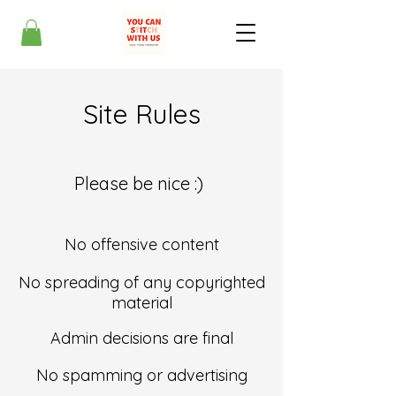
Site Rules
Please be nice :)
No offensive content
No spreading of any copyrighted
material
Admin decisions are final
No spamming or advertising